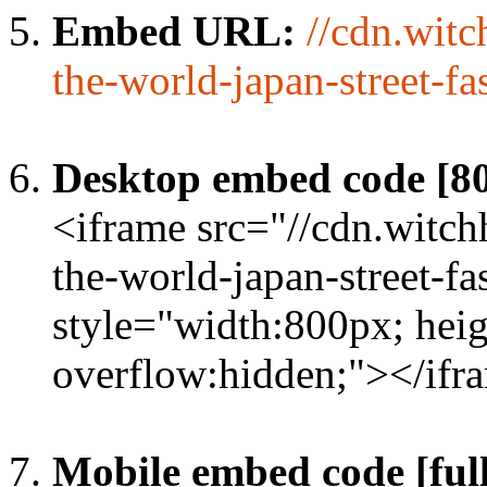
Embed URL:
//cdn.wit
the-world-japan-street-fa
Desktop embed code [8
<iframe src="//cdn.witc
the-world-japan-street-fa
style="width:800px; heig
overflow:hidden;"></ifr
Mobile embed code [full