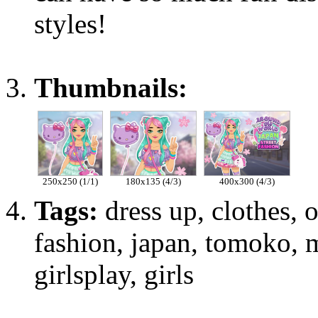
styles!
Thumbnails:
250x250 (1/1)
180x135 (4/3)
400x300 (4/3)
Tags:
dress up, clothes, ou
fashion, japan, tomoko, m
girlsplay, girls