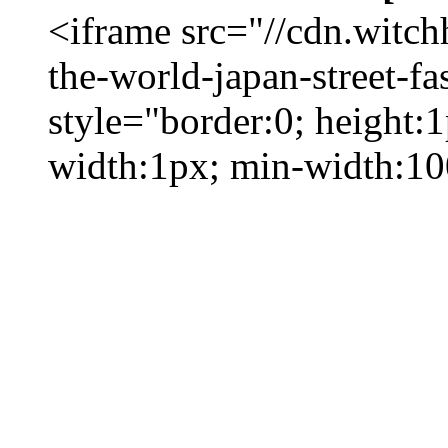
<iframe src="//cdn.witc
the-world-japan-street-fa
style="border:0; height:
width:1px; min-width:1