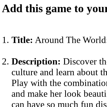
Add this game to you
Title:
Around The World: 
Description:
Discover th
culture and learn about t
Play with the combination
and make her look beauti
can have so much fun dis