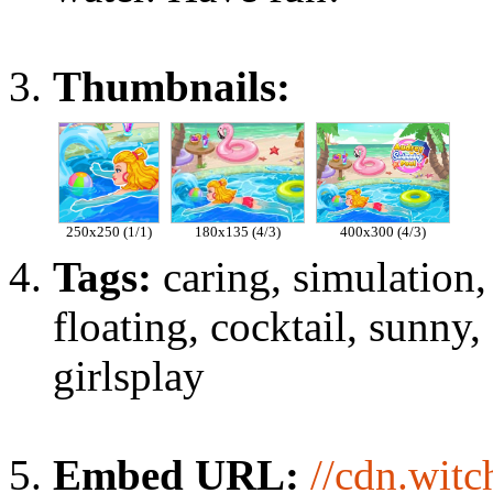
Thumbnails:
250x250 (1/1)
180x135 (4/3)
400x300 (4/3)
Tags:
caring, simulation
floating, cocktail, sunny,
girlsplay
Embed URL:
//cdn.wit