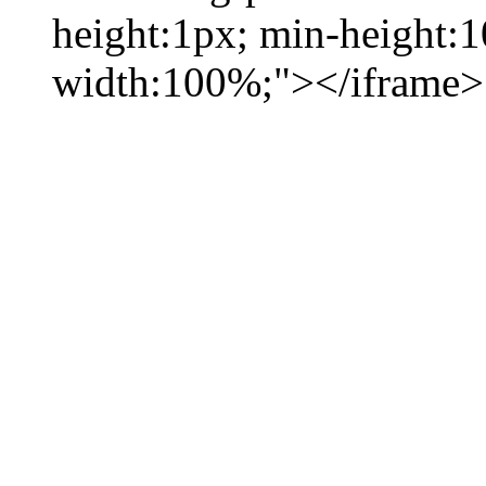
height:1px; min-height:
width:100%;"></iframe>