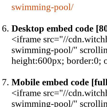
swimming-pool/
Desktop embed code [8
<iframe src="//cdn.witc
swimming-pool/" scrolli
height:600px; border:0;
Mobile embed code [full
<iframe src="//cdn.witc
swimming-pool/" scrolli