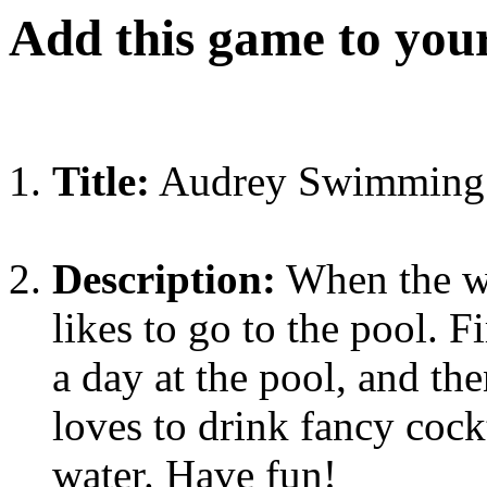
Add this game to you
Title:
Audrey Swimming
Description:
When the we
likes to go to the pool. F
a day at the pool, and th
loves to drink fancy cockt
water. Have fun!