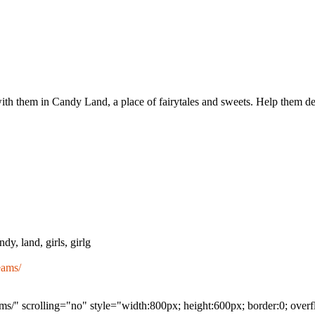
h them in Candy Land, a place of fairytales and sweets. Help them dec
dy, land, girls, girlg
eams/
s/" scrolling="no" style="width:800px; height:600px; border:0; over