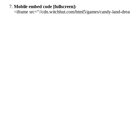
Mobile embed code [fullscreen]:
<iframe src="//cdn.witchhut.com/html5/games/candy-land-drea