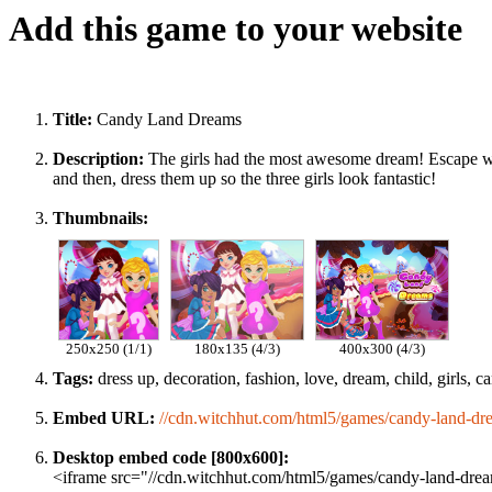
Add this game to your website
Title:
Candy Land Dreams
Description:
The girls had the most awesome dream! Escape wit
and then, dress them up so the three girls look fantastic!
Thumbnails:
250x250 (1/1)
180x135 (4/3)
400x300 (4/3)
Tags:
dress up, decoration, fashion, love, dream, child, girls, can
Embed URL:
//cdn.witchhut.com/html5/games/candy-land-dr
Desktop embed code [800x600]:
<iframe src="//cdn.witchhut.com/html5/games/candy-land-dream