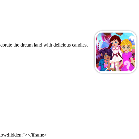
orate the dream land with delicious candies,
flow:hidden;"></iframe>