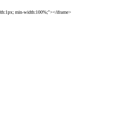
idth:1px; min-width:100%;"></iframe>