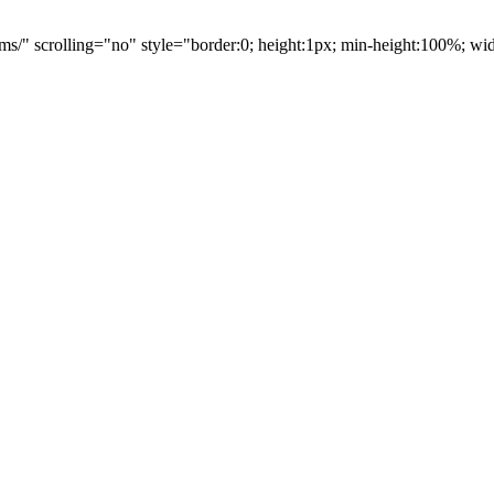
ms/" scrolling="no" style="border:0; height:1px; min-height:100%; w