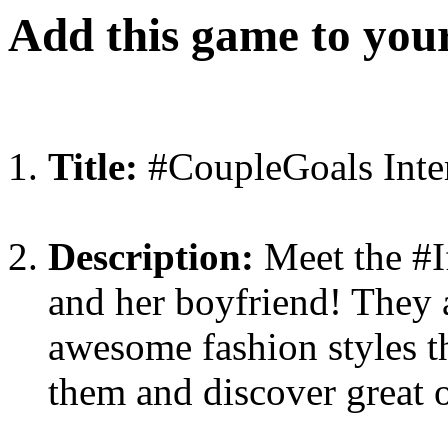
Add this game to you
Title:
#CoupleGoals Inter
Description:
Meet the #I
and her boyfriend! They a
awesome fashion styles t
them and discover great o