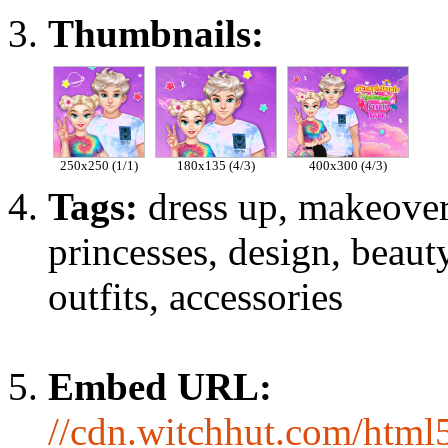
Thumbnails:
250x250 (1/1)
180x135 (4/3)
400x300 (4/3)
Tags:
dress up, makeover
princesses, design, beauty
outfits, accessories
Embed URL:
//cdn.witchhut.com/html5