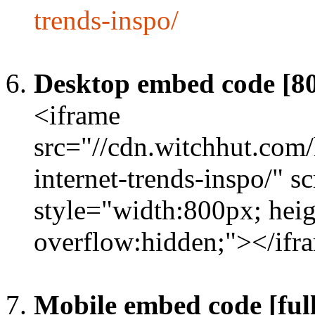
trends-inspo/
Desktop embed code [8
<iframe
src="//cdn.witchhut.com
internet-trends-inspo/" s
style="width:800px; heig
overflow:hidden;"></ifr
Mobile embed code [full