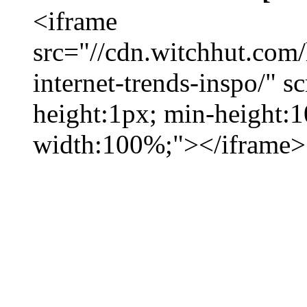
<iframe
src="//cdn.witchhut.com
internet-trends-inspo/" s
height:1px; min-height:
width:100%;"></iframe>