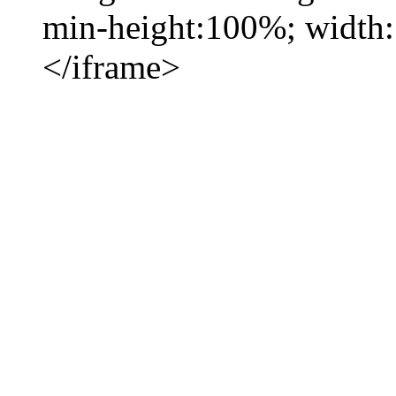
min-height:100%; width
</iframe>