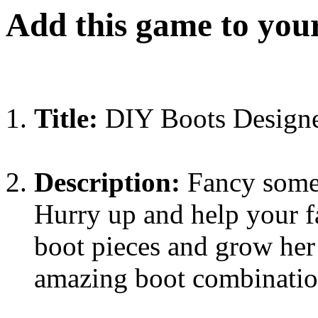
Add this game to you
Title:
DIY Boots Design
Description:
Fancy some 
Hurry up and help your fa
boot pieces and grow her 
amazing boot combination