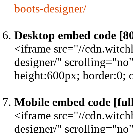
boots-designer/
Desktop embed code [8
<iframe src="//cdn.witc
designer/" scrolling="no
height:600px; border:0;
Mobile embed code [full
<iframe src="//cdn.witc
designer/" scrolling="no"