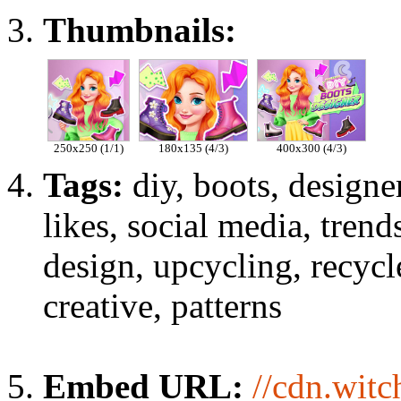
Thumbnails:
250x250 (1/1)
180x135 (4/3)
400x300 (4/3)
Tags:
diy, boots, designer
likes, social media, trend
design, upcycling, recycl
creative, patterns
Embed URL:
//cdn.wit