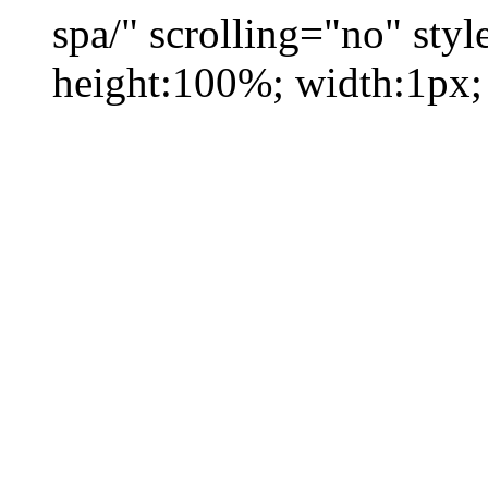
spa/" scrolling="no" styl
height:100%; width:1px