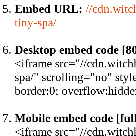
Embed URL:
//cdn.witc
tiny-spa/
Desktop embed code [8
<iframe src="//cdn.witch
spa/" scrolling="no" sty
border:0; overflow:hidd
Mobile embed code [full
<iframe src="//cdn.witch