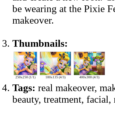
be wearing at the Pixie Fe
makeover.
Thumbnails:
250x250 (1/1)
180x135 (4/3)
400x300 (4/3)
Tags:
real makeover, mak
beauty, treatment, facial, 