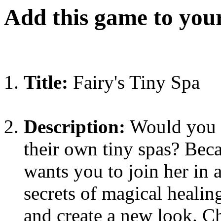
Add this game to you
Title:
Fairy's Tiny Spa
Description:
Would you b
their own tiny spas? Beca
wants you to join her in 
secrets of magical healing
and create a new look. C