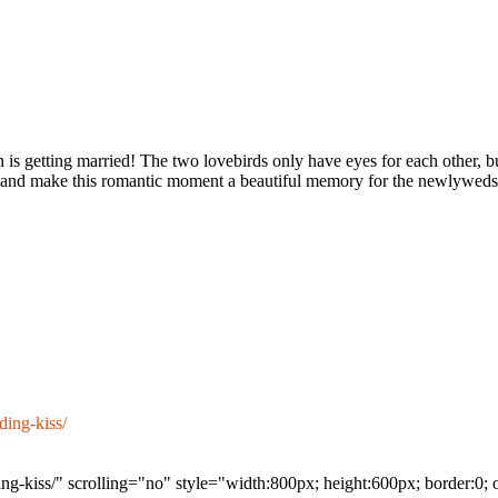
s getting married! The two lovebirds only have eyes for each other, but
out, and make this romantic moment a beautiful memory for the newlyweds
ing-kiss/
g-kiss/" scrolling="no" style="width:800px; height:600px; border:0;