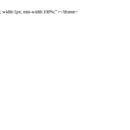
0%; width:1px; min-width:100%;"></iframe>