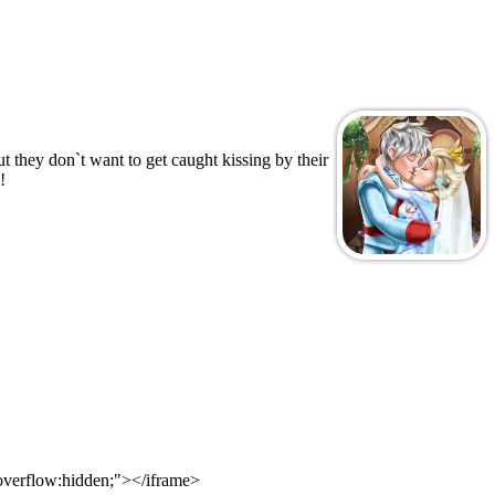
 they don`t want to get caught kissing by their
!
 overflow:hidden;"></iframe>