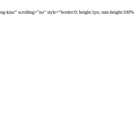
ng-kiss/" scrolling="no" style="border:0; height:1px; min-height:10