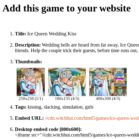
Add this game to your website
Title:
Ice Queen Wedding Kiss
Description:
Wedding bells are heard from far away, Ice Queen i
friends. Help the couple trick their guests, before time runs 
Thumbnails:
250x250 (1/1)
180x135 (4/3)
400x300 (4/3)
Tags:
kissing, slacking, simulation, girls
Embed URL:
//cdn.witchhut.com/html5/games/ice-queen-wedd
Desktop embed code [800x600]:
<iframe src="//cdn.witchhut.com/html5/games/ice-queen-weddin