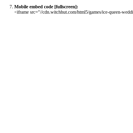
Mobile embed code [fullscreen]:
<iframe src="//cdn.witchhut.com/html5/games/ice-queen-weddi