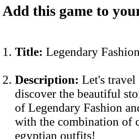
Add this game to you
Title:
Legendary Fashion
Description:
Let's travel
discover the beautiful st
of Legendary Fashion and
with the combination of c
egyptian outfits!