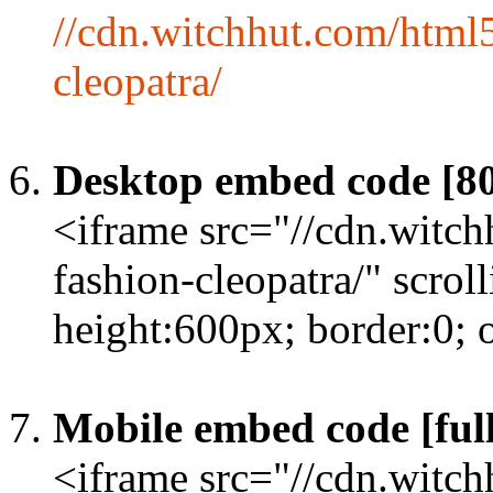
//cdn.witchhut.com/html
cleopatra/
Desktop embed code [8
<iframe src="//cdn.witc
fashion-cleopatra/" scro
height:600px; border:0;
Mobile embed code [full
<iframe src="//cdn.witc