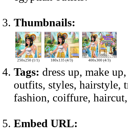
Thumbnails:
250x250 (1/1)
180x135 (4/3)
400x300 (4/3)
Tags:
dress up, make up, 
outfits, styles, hairstyle,
fashion, coiffure, haircut,
Embed URL: