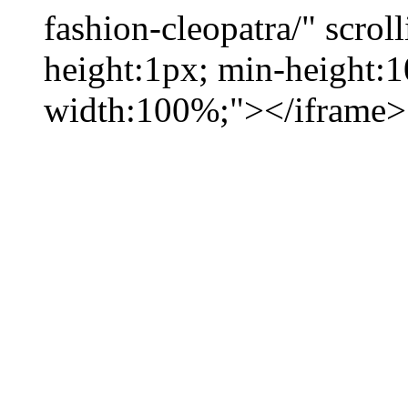
fashion-cleopatra/" scrol
height:1px; min-height:
width:100%;"></iframe>