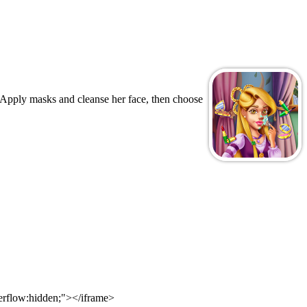
. Apply masks and cleanse her face, then choose
verflow:hidden;"></iframe>