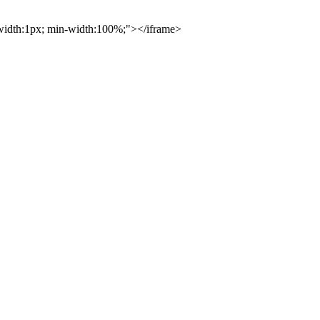
; width:1px; min-width:100%;"></iframe>