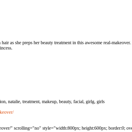
en hair as she preps her beauty treatment in this awesome real-makeover
rincess.
n, natalie, treatment, makeup, beauty, facial, girlg, girls
keover/
eover/" scrolling="no" style="width:800px; height:600px; border:0; o