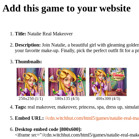
Add this game to your website
Title:
Natalie Real Makeover
Description:
Join Natalie, a beautiful girl with gleaming gold
your favorite make-up. Finally, pick the perfect outfit fit for a p
Thumbnails:
250x250 (1/1)
180x135 (4/3)
400x300 (4/3)
Tags:
real makeover, makeover, princess, spa, dress up, simulatio
Embed URL:
//cdn.witchhut.com/html5/games/natalie-real-ma
Desktop embed code [800x600]:
<iframe src="//cdn.witchhut.com/html5/games/natalie-real-mak