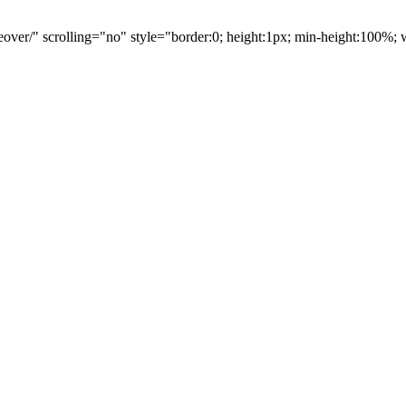
eover/" scrolling="no" style="border:0; height:1px; min-height:100%