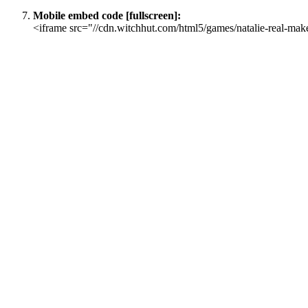
Mobile embed code [fullscreen]:
<iframe src="//cdn.witchhut.com/html5/games/natalie-real-mak