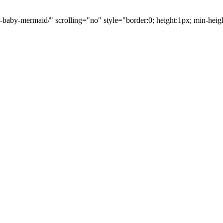
-baby-mermaid/" scrolling="no" style="border:0; height:1px; min-he