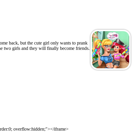
ome back, but the cute girl only wants to prank
e two girls and they will finally become friends.
rder:0; overflow:hidden;"></iframe>