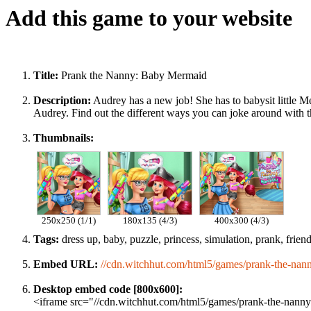
Add this game to your website
Title:
Prank the Nanny: Baby Mermaid
Description:
Audrey has a new job! She has to babysit little Me
Audrey. Find out the different ways you can joke around with the
Thumbnails:
250x250 (1/1)
180x135 (4/3)
400x300 (4/3)
Tags:
dress up, baby, puzzle, princess, simulation, prank, friend
Embed URL:
//cdn.witchhut.com/html5/games/prank-the-nan
Desktop embed code [800x600]:
<iframe src="//cdn.witchhut.com/html5/games/prank-the-nanny