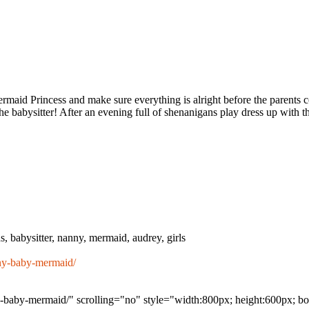
rmaid Princess and make sure everything is alright before the parents c
 babysitter! After an evening full of shenanigans play dress up with th
s, babysitter, nanny, mermaid, audrey, girls
ny-baby-mermaid/
-baby-mermaid/" scrolling="no" style="width:800px; height:600px; bo