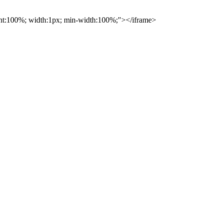
ight:100%; width:1px; min-width:100%;"></iframe>