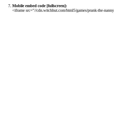
Mobile embed code [fullscreen]:
<iframe src="//cdn.witchhut.com/html5/games/prank-the-nanny