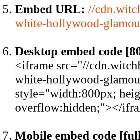
Embed URL:
//cdn.wit
white-hollywood-glamou
Desktop embed code [8
<iframe src="//cdn.witc
white-hollywood-glamour
style="width:800px; heig
overflow:hidden;"></ifr
Mobile embed code [full