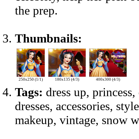
the prep.
Thumbnails:
250x250 (1/1)
180x135 (4/3)
400x300 (4/3)
Tags:
dress up, princess, c
dresses, accessories, sty
makeup, vintage, snow wh