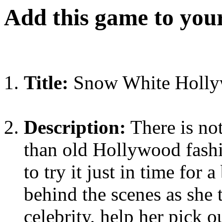
Add this game to you
Title:
Snow White Holly
Description:
There is no
than old Hollywood fashi
to try it just in time for
behind the scenes as she 
celebrity, help her pick 