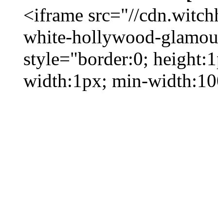
<iframe src="//cdn.witc
white-hollywood-glamour
style="border:0; height:
width:1px; min-width:1