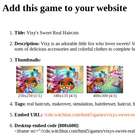
Add this game to your website
Title:
Vixy's Sweet Real Haircuts
Description:
Vixy is an adorable little fox who loves sweets! S
sorts of delicious accessories and colorful clothes to complete 
Thumbnails:
250x250 (1/1)
180x135 (4/3)
400x300 (4/3)
Tags:
real haircuts, makeover, simulation, hairdresser, haircut, hai
Embed URL:
//cdn.witchhut.com/html5/games/vixys-sweet-rea
Desktop embed code [800x600]:
<iframe src="//cdn.witchhut.com/html5/games/vixys-sweet-real-