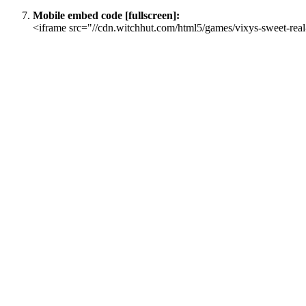
Mobile embed code [fullscreen]:
<iframe src="//cdn.witchhut.com/html5/games/vixys-sweet-real