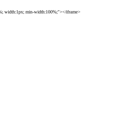
00%; width:1px; min-width:100%;"></iframe>