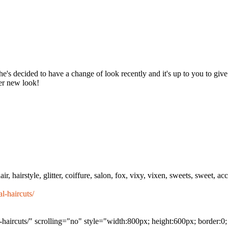
he's decided to have a change of look recently and it's up to you to giv
her new look!
r, hairstyle, glitter, coiffure, salon, fox, vixy, vixen, sweets, sweet, acce
l-haircuts/
haircuts/" scrolling="no" style="width:800px; height:600px; border:0