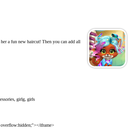
e her a fun new haircut! Then you can add all
ssories, girlg, girls
; overflow:hidden;"></iframe>