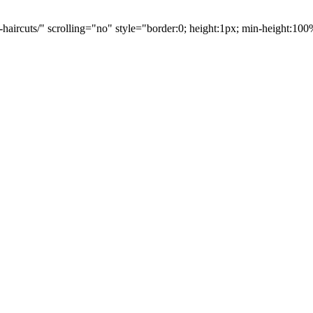
-haircuts/" scrolling="no" style="border:0; height:1px; min-height:1