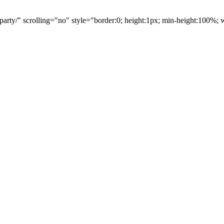
party/" scrolling="no" style="border:0; height:1px; min-height:100%;