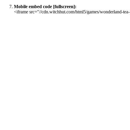
Mobile embed code [fullscreen]:
<iframe src="//cdn.witchhut.com/html5/games/wonderland-tea-