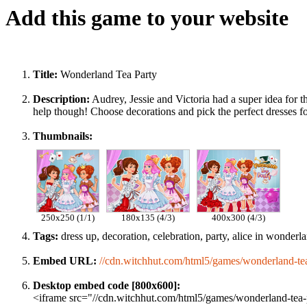
Add this game to your website
Title:
Wonderland Tea Party
Description:
Audrey, Jessie and Victoria had a super idea for 
help though! Choose decorations and pick the perfect dresses fo
Thumbnails:
250x250 (1/1)
180x135 (4/3)
400x300 (4/3)
Tags:
dress up, decoration, celebration, party, alice in wonderland
Embed URL:
//cdn.witchhut.com/html5/games/wonderland-tea
Desktop embed code [800x600]:
<iframe src="//cdn.witchhut.com/html5/games/wonderland-tea-p