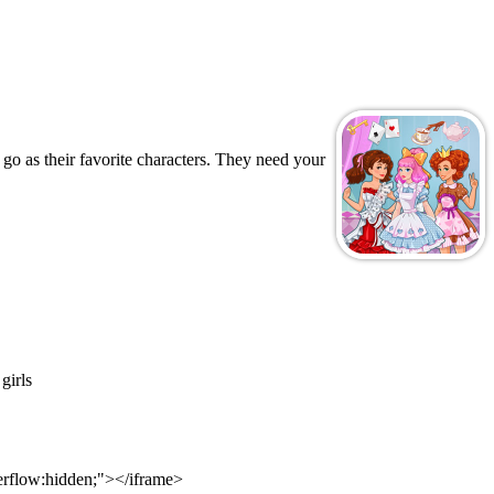
go as their favorite characters. They need your
girls
verflow:hidden;"></iframe>