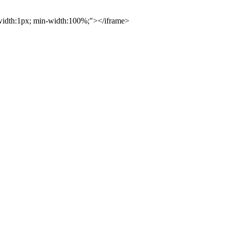
 width:1px; min-width:100%;"></iframe>