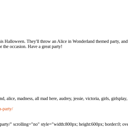
this Halloween. They'll throw an Alice in Wonderland themed party, and 
r the occasion. Have a great party!
, alice, madness, all mad here, audrey, jessie, victoria, girls, girlsplay, 
-party/
arty/" scrolling="no" style="width:800px; height:600px; border:0; o